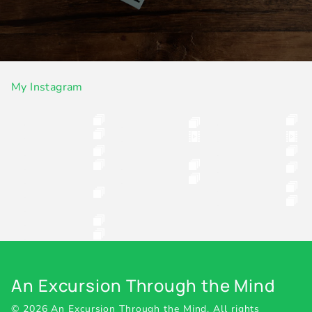
My Instagram
An Excursion Through the Mind
© 2026 An Excursion Through the Mind.
All rights