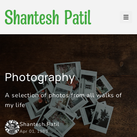
Open
Photography
A selection of photos from all walks of
my life
Shantesh Patil
Apr 01, 1985